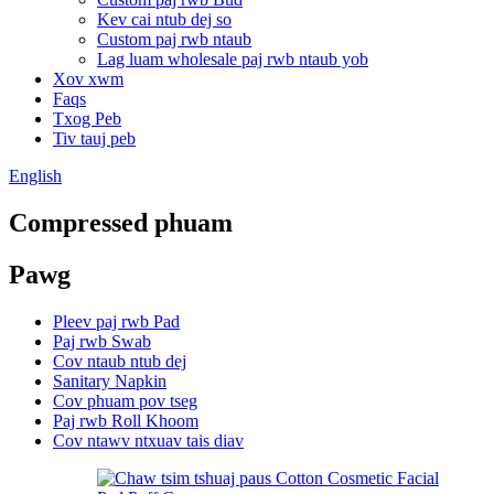
Kev cai ntub dej so
Custom paj rwb ntaub
Lag luam wholesale paj rwb ntaub yob
Xov xwm
Faqs
Txog Peb
Tiv tauj peb
English
Compressed phuam
Pawg
Pleev paj rwb Pad
Paj rwb Swab
Cov ntaub ntub dej
Sanitary Napkin
Cov phuam pov tseg
Paj rwb Roll Khoom
Cov ntawv ntxuav tais diav