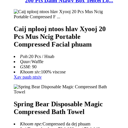
200 Pcs Daim Ntawv Box Tencel Lo...
Caij nplooj ntoos hlav Xyooj 20
Pcs Mus Ncig Portable
Compressed Facial phuam
Pob:
20 Pcs / Hnab
Qauv:
Waffle
GSM:
90
Khoom siv:
100% viscose
Xav paub ntxiv
Spring Bear Disposable Magic
Compressed Bath Towel
Khoom npe:
Compressed da dej phuam