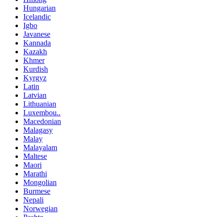
Hungarian
Icelandic
Igbo
Javanese
Kannada
Kazakh
Khmer
Kurdish
Kyrgyz
Latin
Latvian
Lithuanian
Luxembou..
Macedonian
Malagasy
Malay
Malayalam
Maltese
Maori
Marathi
Mongolian
Burmese
Nepali
Norwegian