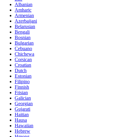
Albanian
Amharic
Armenian
Azerbaijani
Belarusian
Bengali
Bosnian
Bulgarian
Cebuano
Chichewa
Corsican
Croatian
Dutch
Estonian
Filipino
Finnish
Frisian
Galician
Georgian
Gujarati
Haitian
Hausa
Hawaiian
Hebrew
Hmong