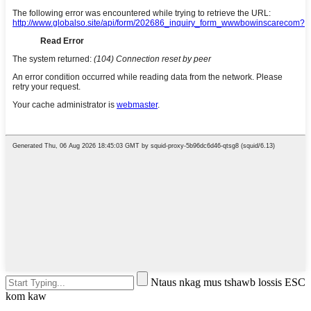
Ntaus nkag mus tshawb lossis ESC
kom kaw