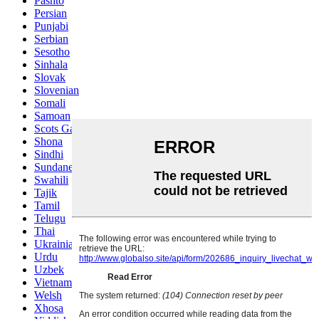
Pashto
Persian
Punjabi
Serbian
Sesotho
Sinhala
Slovak
Slovenian
Somali
Samoan
Scots Gaelic
Shona
Sindhi
Sundanese
Swahili
Tajik
Tamil
Telugu
Thai
Ukrainian
Urdu
Uzbek
Vietnamese
Welsh
Xhosa