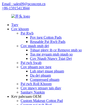
Email : sales09@pconcept.cn
+86-15915413844
Tsev
Cov khoom
Paj Rwb
Pov tseg Cotton Pads
Reusable Paj Rwb Pads
Cov ntaub ntub dej
Tshuaj pleev ib ce Remove ntub so
Tus me nyuam ntub ntaub so
Cov Ntaub Ntawv Tsiaj Dej
Paj rwb Swab
Cov phuam pov tseg
Lub ntsej muag phuam
Da dej phuam
Compressed phuam
Paj rwb Roll Khoom
Cov ntawv ntxuav tais diav
Sanitary Napkin
Kev pabcuam OEM
Custom Makeup Cotton Pad
Custom paj rwb Bud