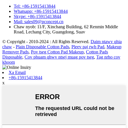
Tel: +86-15915413844
Whatsapp: +86-15915413844
Skype: +86-15915413844
Mail: sales09@pconcept.cn
Chaw nyob: 11/F, Xinchang Building, 62 Renmin Middle
Road, Lechang City, Guangdong, Suav
© Copyright - 2010-2024 : All Rights Reserved.
Daim ntawv qhia
chaw
-
Plain Disposable Cotton Pads
,
Pleev paj rwb Pad
,
Makeup
Remover Pads
,
Pov tseg Cotton Pad Makeup
,
Cotton Pads
Disposable
,
Cov phuam qhwv ntsej muag pov tseg
,
Tag nrho cov
khoom
Xa Email
+86-15915413844
x