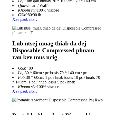
Loj:
Tom qab nthuav 70 * 100 cm / 70 * 140 cm
Qauv:
Pearl / Waffle
Khoom siv:
100% viscose
GSM:
80/90 ib
Xav paub ntxiv
Lub ntsej muag thiab da dej
Disposable Compressed phuam
rau kev mus ncig
GSM:
80
Loj:
30 * 60cm / pc lossis 70 * 140 cm / pc
Pob:
30 * 60cm: 1 pc / hnab lossis 10 pc / hnab; 70
* 140cm: 1 pc / hnab lossis 5 pc / hnab
Khoom siv:
100% viscose
Xav paub ntxiv