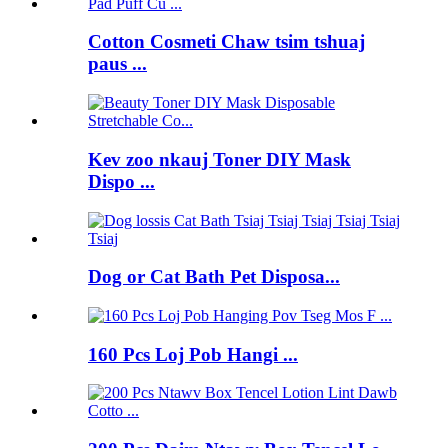
Cotton Cosmeti Chaw tsim tshuaj
paus ...
Kev zoo nkauj Toner DIY Mask
Dispo ...
Dog or Cat Bath Pet Disposa...
160 Pcs Loj Pob Hangi ...