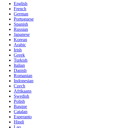
English
French
German
Portuguese
Spanish
Russian
Japanese
Korean
Arabic
Irish
Greek
Turkish
Italian
Danish
Romanian
Indonesian
Czech
Afrikaans
Swedish
Polish
Basque
Catalan
Esperanto
Hindi
Lao