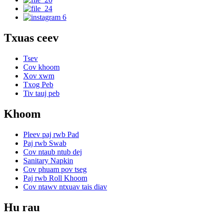
Txuas ceev
Tsev
Cov khoom
Xov xwm
Txog Peb
Tiv tauj peb
Khoom
Pleev paj rwb Pad
Paj rwb Swab
Cov ntaub ntub dej
Sanitary Napkin
Cov phuam pov tseg
Paj rwb Roll Khoom
Cov ntawv ntxuav tais diav
Hu rau