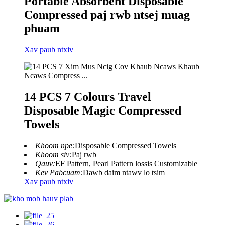
Portable Absorbent Disposable
Compressed paj rwb ntsej muag
phuam
Xav paub ntxiv
14 PCS 7 Colours Travel
Disposable Magic Compressed
Towels
Khoom npe:
Disposable Compressed Towels
Khoom siv:
Paj rwb
Qauv:
EF Pattern, Pearl Pattern lossis Customizable
Kev Pabcuam:
Dawb daim ntawv lo tsim
Xav paub ntxiv