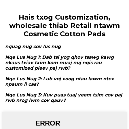
Hais txog Customization,
wholesale thiab Retail ntawm
Cosmetic Cotton Pads
nquag nug cov lus nug
Nqe Lus Nug 1: Dab tsi yog qhov tsawg kawg
nkaus txiav txim kom muaj nuj nqis rau
customized pleev paj rwb?
Nqe Lus Nug 2: Lub voj voog ntau lawm ntev
npaum li cas?
Nqe Lus Nug 3: Kuv puas tuaj yeem tsim cov paj
rwb nrog lwm cov qauv?