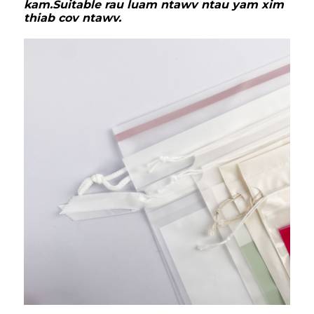
kam.Suitable rau luam ntawv ntau yam xim
thiab cov ntawv.