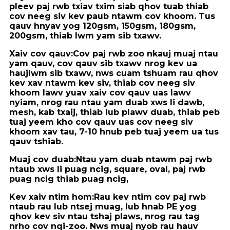
pleev paj rwb txiav txim siab qhov tuab thiab
cov neeg siv kev paub ntawm cov khoom. Tus
qauv hnyav yog 120gsm, 150gsm, 180gsm,
200gsm, thiab lwm yam sib txawv.
Xaiv cov qauv:
Cov paj rwb zoo nkauj muaj ntau
yam qauv, cov qauv sib txawv nrog kev ua
haujlwm sib txawv, nws cuam tshuam rau qhov
kev xav ntawm kev siv, thiab cov neeg siv
khoom lawv yuav xaiv cov qauv uas lawv
nyiam, nrog rau ntau yam duab xws li dawb,
mesh, kab txaij, thiab lub plawv duab, thiab peb
tuaj yeem kho cov qauv uas cov neeg siv
khoom xav tau, 7-10 hnub peb tuaj yeem ua tus
qauv tshiab.
Muaj cov duab:
Ntau yam duab ntawm paj rwb
ntaub xws li puag ncig, square, oval, paj rwb
puag ncig thiab puag ncig,
Kev xaiv ntim hom:
Rau kev ntim cov paj rwb
ntaub rau lub ntsej muag, lub hnab PE yog
qhov kev siv ntau tshaj plaws, nrog rau tag
nrho cov nqi-zoo. Nws muaj nyob rau hauv