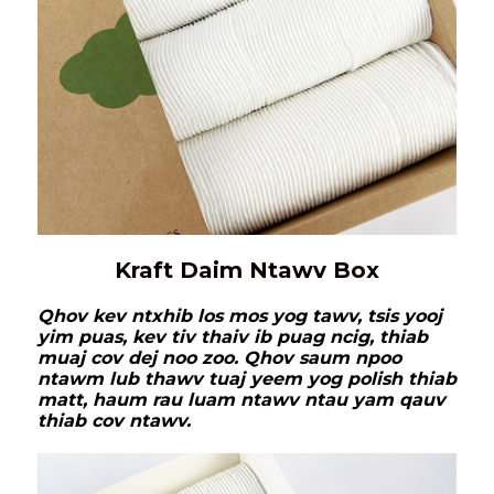
Kraft Daim Ntawv Box
Qhov kev ntxhib los mos yog tawv, tsis yooj
yim puas, kev tiv thaiv ib puag ncig, thiab
muaj cov dej noo zoo. Qhov saum npoo
ntawm lub thawv tuaj yeem yog polish thiab
matt, haum rau luam ntawv ntau yam qauv
thiab cov ntawv.