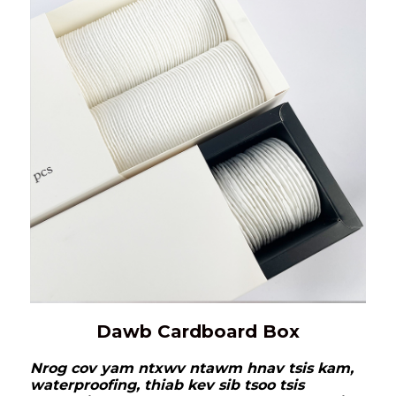
Dawb Cardboard Box
Nrog cov yam ntxwv ntawm hnav tsis kam,
waterproofing, thiab kev sib tsoo tsis