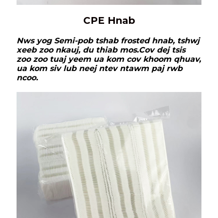
CPE Hnab
Nws yog Semi-pob tshab frosted hnab, tshwj
xeeb zoo nkauj, du thiab mos.
Cov dej tsis
zoo zoo tuaj yeem ua kom cov khoom qhuav,
ua kom siv lub neej ntev ntawm paj rwb
ncoo.