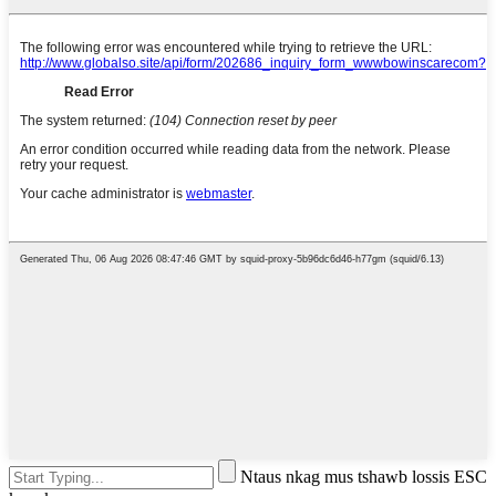
Ntaus nkag mus tshawb lossis ESC