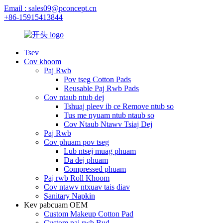
Email : sales09@pconcept.cn
+86-15915413844
Tsev
Cov khoom
Paj Rwb
Pov tseg Cotton Pads
Reusable Paj Rwb Pads
Cov ntaub ntub dej
Tshuaj pleev ib ce Remove ntub so
Tus me nyuam ntub ntaub so
Cov Ntaub Ntawv Tsiaj Dej
Paj Rwb
Cov phuam pov tseg
Lub ntsej muag phuam
Da dej phuam
Compressed phuam
Paj rwb Roll Khoom
Cov ntawv ntxuav tais diav
Sanitary Napkin
Kev pabcuam OEM
Custom Makeup Cotton Pad
Custom paj rwb Bud