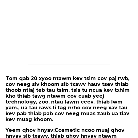
Tom qab 20 xyoo ntawm kev tsim cov paj rwb,
cov neeg siv khoom sib txawv hauv tsev thiab
thoob ntiaj teb tau tsim, tsis tu ncua kev txhim
kho thiab tawg ntawm cov cuab yeej
technology, zoo, ntau lawm ceev, thiab lwm
yam., ua tau raws li tag nrho cov neeg xav tau
kev pab thiab pab cov neeg muas zaub ua tiav
kev muag khoom.
Yeem qhov hnyav:
Cosmetic ncoo muaj qhov
hnyav sib txawv, thiab qhov hnyav ntawm