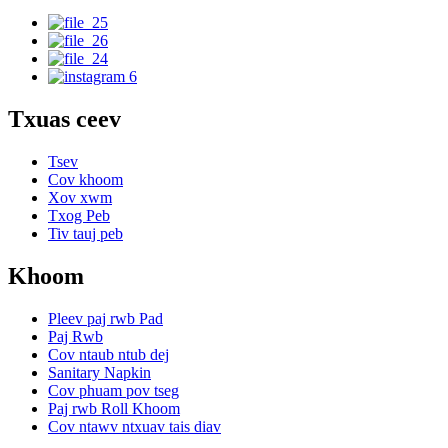
Txuas ceev
Tsev
Cov khoom
Xov xwm
Txog Peb
Tiv tauj peb
Khoom
Pleev paj rwb Pad
Paj Rwb
Cov ntaub ntub dej
Sanitary Napkin
Cov phuam pov tseg
Paj rwb Roll Khoom
Cov ntawv ntxuav tais diav