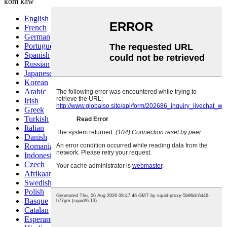
kom kaw
English
French
German
Portuguese
Spanish
Russian
Japanese
Korean
Arabic
Irish
Greek
Turkish
Italian
Danish
Romanian
Indonesian
Czech
Afrikaans
Swedish
Polish
Basque
Catalan
Esperanto