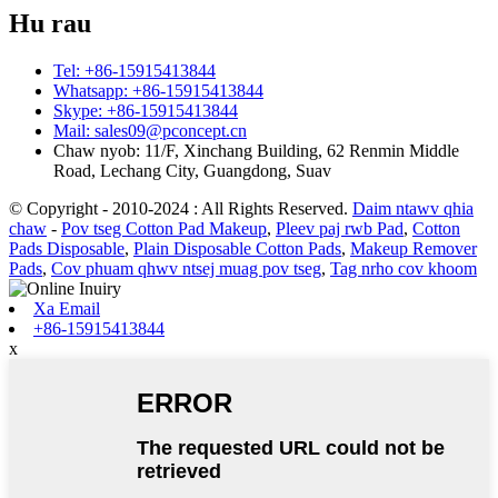
Hu rau
Tel: +86-15915413844
Whatsapp: +86-15915413844
Skype: +86-15915413844
Mail: sales09@pconcept.cn
Chaw nyob: 11/F, Xinchang Building, 62 Renmin Middle
Road, Lechang City, Guangdong, Suav
© Copyright - 2010-2024 : All Rights Reserved.
Daim ntawv qhia
chaw
-
Pov tseg Cotton Pad Makeup
,
Pleev paj rwb Pad
,
Cotton
Pads Disposable
,
Plain Disposable Cotton Pads
,
Makeup Remover
Pads
,
Cov phuam qhwv ntsej muag pov tseg
,
Tag nrho cov khoom
Xa Email
+86-15915413844
x