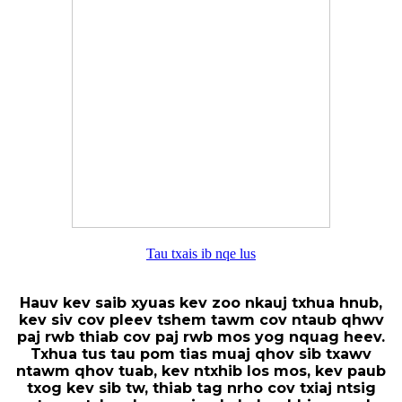
Tau txais ib nqe lus
Hauv kev saib xyuas kev zoo nkauj txhua hnub,
kev siv cov pleev tshem tawm cov ntaub qhwv
paj rwb thiab cov paj rwb mos yog nquag heev.
Txhua tus tau pom tias muaj qhov sib txawv
ntawm qhov tuab, kev ntxhib los mos, kev paub
txog kev sib tw, thiab tag nrho cov txiaj ntsig