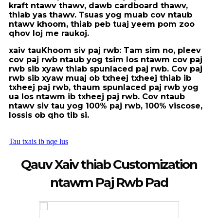
kraft ntawv thawv, dawb cardboard thawv,
thiab yas thawv. Tsuas yog muab cov ntaub
ntawv khoom, thiab peb tuaj yeem pom zoo
qhov loj me rau
koj.
xaiv tau
Khoom siv paj rwb
: Tam sim no, pleev
cov paj rwb ntaub yog tsim los ntawm cov paj
rwb sib xyaw thiab spunlaced paj rwb. Cov paj
rwb sib xyaw muaj ob txheej txheej thiab ib
txheej paj rwb, thaum spunlaced paj rwb yog
ua los ntawm ib txheej paj rwb. Cov ntaub
ntawv siv tau yog 100% paj rwb, 100% viscose,
lossis ob qho tib si.
Tau txais ib nqe lus
Qauv Xaiv thiab Customization
ntawm Paj Rwb Pad