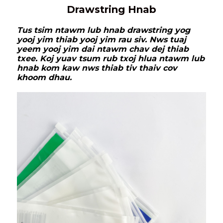
Drawstring Hnab
Tus tsim ntawm lub hnab drawstring yog
yooj yim thiab yooj yim rau siv. Nws tuaj
yeem yooj yim dai ntawm chav dej thiab
txee. Koj yuav tsum rub txoj hlua ntawm lub
hnab kom kaw nws thiab tiv thaiv cov
khoom dhau.