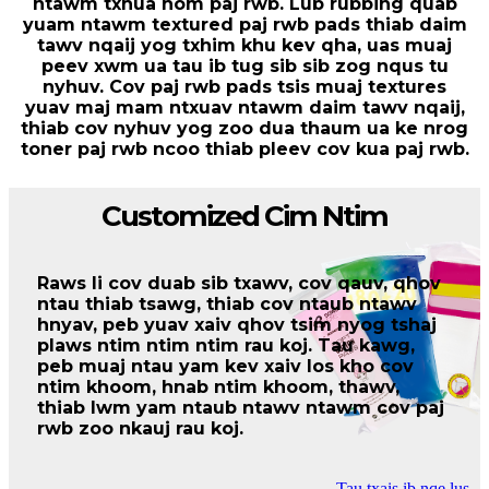
ntawm txhua hom paj rwb. Lub rubbing quab
yuam ntawm textured paj rwb pads thiab daim
tawv nqaij yog txhim khu kev qha, uas muaj
peev xwm ua tau ib tug sib sib zog nqus tu
nyhuv. Cov paj rwb pads tsis muaj textures
yuav maj mam ntxuav ntawm daim tawv nqaij,
thiab cov nyhuv yog zoo dua thaum ua ke nrog
toner paj rwb ncoo thiab pleev cov kua paj rwb.
Customized Cim Ntim
Raws li cov duab sib txawv, cov qauv, qhov
ntau thiab tsawg, thiab cov ntaub ntawv
hnyav, peb yuav xaiv qhov tsim nyog tshaj
plaws ntim ntim ntim rau koj. Tau kawg,
peb muaj ntau yam kev xaiv los kho cov
ntim khoom, hnab ntim khoom, thawv,
thiab lwm yam ntaub ntawv ntawm cov paj
rwb zoo nkauj rau koj.
Tau txais ib nqe lus