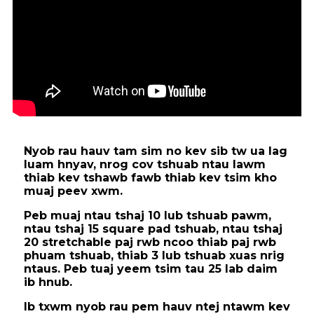
Nyob rau hauv tam sim no kev sib tw ua lag
luam hnyav, nrog cov tshuab ntau lawm
thiab kev tshawb fawb thiab kev tsim kho
muaj peev xwm.
Peb muaj ntau tshaj 10 lub tshuab pawm,
ntau tshaj 15 square pad tshuab, ntau tshaj
20 stretchable paj rwb ncoo thiab paj rwb
phuam tshuab, thiab 3 lub tshuab xuas nrig
ntaus. Peb tuaj yeem tsim tau 25 lab daim
ib hnub.
Ib txwm nyob rau pem hauv ntej ntawm kev