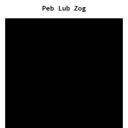
Peb Lub Zog