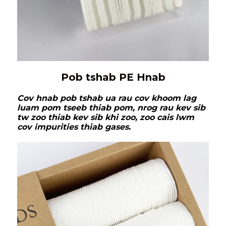
Pob tshab PE Hnab
Cov hnab pob tshab ua rau cov khoom lag
luam pom tseeb thiab pom, nrog rau kev sib
tw zoo thiab kev sib khi zoo, zoo cais lwm
cov impurities thiab gases.