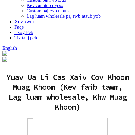
Kev cai ntub dej so
Custom paj rwb ntaub
Lag luam wholesale paj rwb ntaub yob
Xov xwm
Faqs
Txog Peb
Tiv tauj peb
English
Yuav Ua Li Cas Xaiv Cov Khoom
Muag Khoom (Kev faib tawm,
Lag luam wholesale, Khw Muag
Khoom)