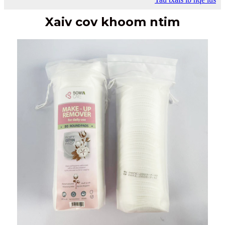
Xaiv cov khoom ntim