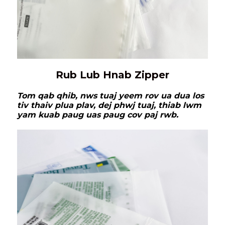
Rub Lub Hnab Zipper
Tom qab qhib, nws tuaj yeem rov ua dua los
tiv thaiv plua plav, dej phwj tuaj, thiab lwm
yam kuab paug uas paug cov paj rwb.