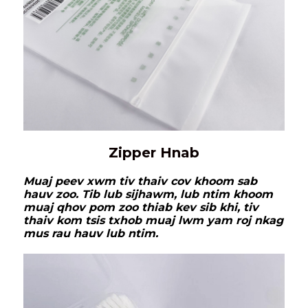
Zipper Hnab
Muaj peev xwm tiv thaiv cov khoom sab
hauv zoo. Tib lub sijhawm, lub ntim khoom
muaj qhov pom zoo thiab kev sib khi, tiv
thaiv kom tsis txhob muaj lwm yam roj nkag
mus rau hauv lub ntim.