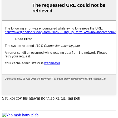
Sau koj cov lus ntawm no thiab xa tuaj rau peb