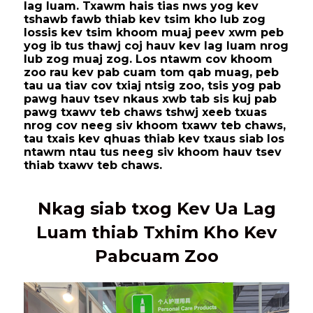
lag luam. Txawm hais tias nws yog kev
tshawb fawb thiab kev tsim kho lub zog
lossis kev tsim khoom muaj peev xwm peb
yog ib tus thawj coj hauv kev lag luam nrog
lub zog muaj zog. Los ntawm cov khoom
zoo rau kev pab cuam tom qab muag, peb
tau ua tiav cov txiaj ntsig zoo, tsis yog pab
pawg hauv tsev nkaus xwb tab sis kuj pab
pawg txawv teb chaws tshwj xeeb txuas
nrog cov neeg siv khoom txawv teb chaws,
tau txais kev qhuas thiab kev txaus siab los
ntawm ntau tus neeg siv khoom hauv tsev
thiab txawv teb chaws.
Nkag siab txog Kev Ua Lag
Luam thiab Txhim Kho Kev
Pabcuam Zoo