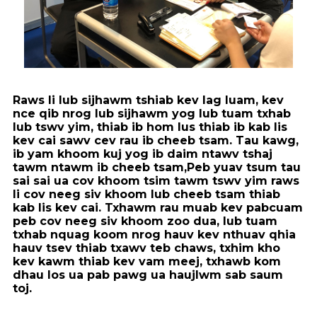
Raws li lub sijhawm tshiab kev lag luam, kev
nce qib nrog lub sijhawm yog lub tuam txhab
lub tswv yim, thiab ib hom lus thiab ib kab lis
kev cai sawv cev rau ib cheeb tsam. Tau kawg,
ib yam khoom kuj yog ib daim ntawv tshaj
tawm ntawm ib cheeb tsam,
Peb yuav tsum tau
sai sai ua cov khoom tsim tawm tswv yim raws
li cov neeg siv khoom lub cheeb tsam thiab
kab lis kev cai. Txhawm rau muab kev pabcuam
peb cov neeg siv khoom zoo dua, lub tuam
txhab nquag koom nrog hauv kev nthuav qhia
hauv tsev thiab txawv teb chaws, txhim kho
kev kawm thiab kev vam meej, txhawb kom
dhau los ua pab pawg ua haujlwm sab saum
toj.