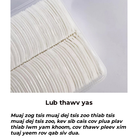
Lub thawv yas
Muaj zog tsis muaj dej tsis zoo thiab tsis
muaj dej tsis zoo, kev sib cais cov plua plav
thiab lwm yam khoom, cov thawv pleev xim
tuaj yeem rov qab siv dua.