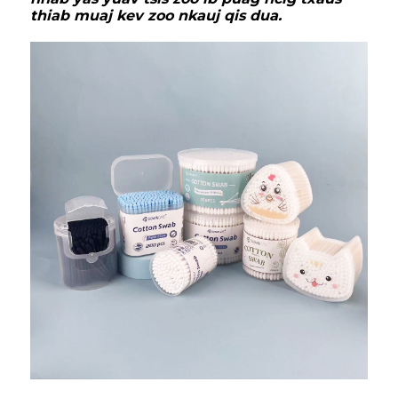
thiab muaj kev zoo nkauj qis dua.