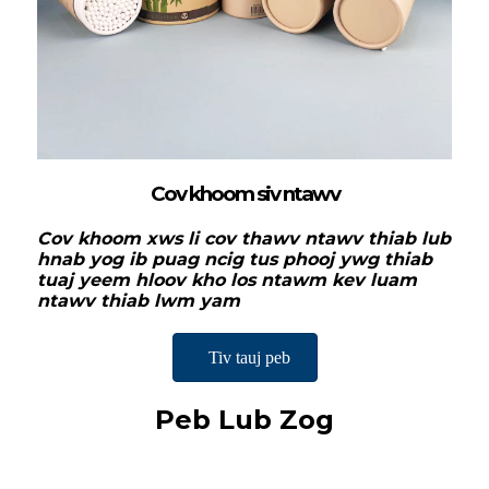
Cov khoom siv ntawv
Cov khoom xws li cov thawv ntawv thiab lub
hnab yog ib puag ncig tus phooj ywg thiab
tuaj yeem hloov kho los ntawm kev luam
ntawv thiab lwm yam
Tiv tauj peb
Peb Lub Zog