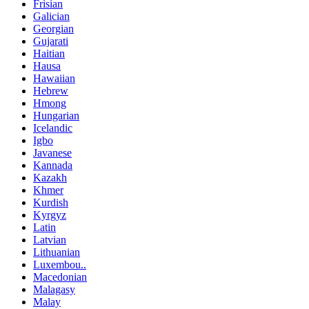
Frisian
Galician
Georgian
Gujarati
Haitian
Hausa
Hawaiian
Hebrew
Hmong
Hungarian
Icelandic
Igbo
Javanese
Kannada
Kazakh
Khmer
Kurdish
Kyrgyz
Latin
Latvian
Lithuanian
Luxembou..
Macedonian
Malagasy
Malay