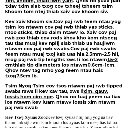
xim, khoom, thiab lwm yam
. Qhov no yuav pab
txiav txim siab txog cov txheej txheem tsim
khoom tom ntej thiab xaiv cov khoom siv.
Kev xaiv khoom siv:
Cov paj rwb feem ntau yog
tsim los ntawm cov paj rwb thiab yas sticks,
ntoo sticks, thiab daim ntawv lo. Xaiv cov paj
rwb zoo thiab cov rods khov kho kom ntseeg
tau tias muaj kev nplij siab thiab ua haujlwm
ntawm cov paj rwb swabs.Cov paj rwb swabs
feem ntau muaj txoj kab uas hla.
2.3mm-2.5 hli
,
nrog paj rwb tip lengths xws li los ntawm
1.5-2
cm
thiab tip diameters los ntawm
0.6cm-1cm
.
Qhov ntev tag nrho yog feem ntau hais
txog
7.5cm ib
.
Tsim Nyog:
Tsim cov tsos ntawm paj rwb tipped
swabs raws li kev xav tau, xws li
xim, qauv,
lossis hom cim npe
. Qhov no tuaj yeem ua tiav
los ntawm kev luam ntawv lossis xim ntawm
paj rwb swab
Kev Tswj Xyuas Zoo:
Kev tswj xyuas nruj nruj yog ua tiav
thaum lub sijhawm tsim khoom los xyuas kom meej tias txhua
lub paj rwb swab ua tau raws li cov qauv tsim. Xyuas qhov loj,