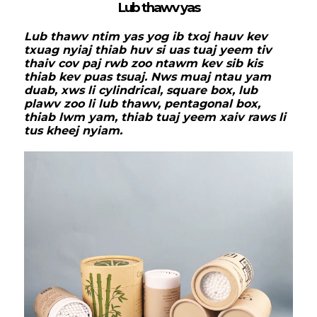
Lub thawv yas
Lub thawv ntim yas yog ib txoj hauv kev
txuag nyiaj thiab huv si uas tuaj yeem tiv
thaiv cov paj rwb zoo ntawm kev sib kis
thiab kev puas tsuaj. Nws muaj ntau yam
duab, xws li cylindrical, square box, lub
plawv zoo li lub thawv, pentagonal box,
thiab lwm yam, thiab tuaj yeem xaiv raws li
tus kheej nyiam.