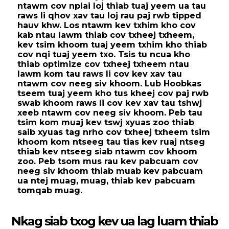
ntawm cov nplai loj thiab tuaj yeem ua tau
raws li qhov xav tau loj rau paj rwb tipped
hauv khw. Los ntawm kev txhim kho cov
kab ntau lawm thiab cov txheej txheem,
kev tsim khoom tuaj yeem txhim kho thiab
cov nqi tuaj yeem txo. Tsis tu ncua kho
thiab optimize cov txheej txheem ntau
lawm kom tau raws li cov kev xav tau
ntawm cov neeg siv khoom. Lub Hoobkas
tseem tuaj yeem kho tus kheej cov paj rwb
swab khoom raws li cov kev xav tau tshwj
xeeb ntawm cov neeg siv khoom. Peb tau
tsim kom muaj kev tswj xyuas zoo thiab
saib xyuas tag nrho cov txheej txheem tsim
khoom kom ntseeg tau tias kev ruaj ntseg
thiab kev ntseeg siab ntawm cov khoom
zoo. Peb tsom mus rau kev pabcuam cov
neeg siv khoom thiab muab kev pabcuam
ua ntej muag, muag, thiab kev pabcuam
tomqab muag.
Nkag siab txog kev ua lag luam thiab