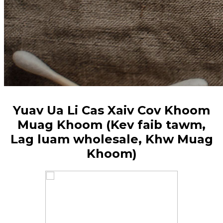
Yuav Ua Li Cas Xaiv Cov Khoom
Muag Khoom (Kev faib tawm,
Lag luam wholesale, Khw Muag
Khoom)