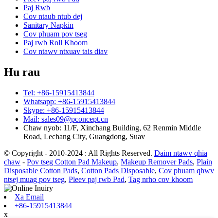
Paj Rwb
Cov ntaub ntub dej
Sanitary Napkin
Cov phuam pov tseg
Paj rwb Roll Khoom
Cov ntawv ntxuav tais diav
Hu rau
Tel: +86-15915413844
Whatsapp: +86-15915413844
Skype: +86-15915413844
Mail: sales09@pconcept.cn
Chaw nyob: 11/F, Xinchang Building, 62 Renmin Middle
Road, Lechang City, Guangdong, Suav
© Copyright - 2010-2024 : All Rights Reserved.
Daim ntawv qhia
chaw
-
Pov tseg Cotton Pad Makeup
,
Makeup Remover Pads
,
Plain
Disposable Cotton Pads
,
Cotton Pads Disposable
,
Cov phuam qhwv
ntsej muag pov tseg
,
Pleev paj rwb Pad
,
Tag nrho cov khoom
Xa Email
+86-15915413844
x