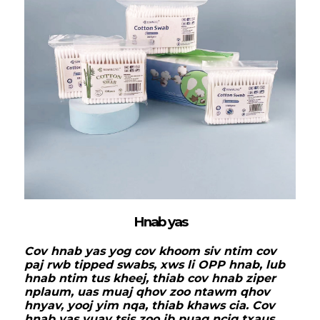
Hnab yas
Cov hnab yas yog cov khoom siv ntim cov
paj rwb tipped swabs, xws li OPP hnab, lub
hnab ntim tus kheej, thiab cov hnab ziper
nplaum, uas muaj qhov zoo ntawm qhov
hnyav, yooj yim nqa, thiab khaws cia. Cov
hnab yas yuav tsis zoo ib puag ncig txaus