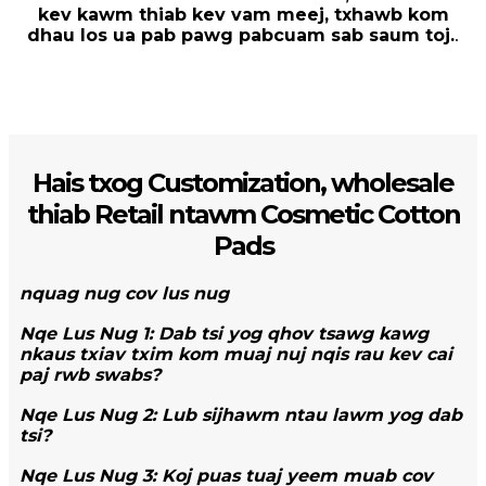
kev kawm thiab kev vam meej, txhawb kom
dhau los ua pab pawg pabcuam sab saum toj.
.
Hais txog Customization, wholesale
thiab Retail ntawm Cosmetic Cotton
Pads
nquag nug cov lus nug
Nqe Lus Nug 1: Dab tsi yog qhov tsawg kawg
nkaus txiav txim kom muaj nuj nqis rau kev cai
paj rwb swabs?
Nqe Lus Nug 2: Lub sijhawm ntau lawm yog dab
tsi?
Nqe Lus Nug 3: Koj puas tuaj yeem muab cov