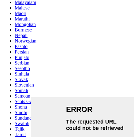
Malayalam
Maltese
Maori
Marathi
Mongolian
Burmese
Nepali
Norwegian
Pashto
Persian
Punjabi
Serbian
Sesotho
Sinhala
Slovak
Slovenian
Somali
Samoan
Scots Gaelic
Shona
Sindhi
Sundanese
Swahili
Tajik
Tamil