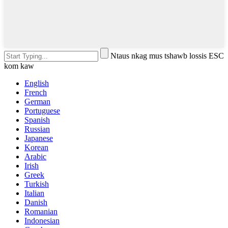
Ntaus nkag mus tshawb lossis ESC
kom kaw
English
French
German
Portuguese
Spanish
Russian
Japanese
Korean
Arabic
Irish
Greek
Turkish
Italian
Danish
Romanian
Indonesian