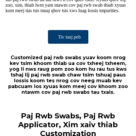
zoo, xim, thiab lwm yam ntawm cov paj rwb swab thiab xyuas
kom meej tias tsis muaj qhov tsis xws luag lossis impurities.
Tiv tauj peb
Customized paj rwb swabs yuav koom nrog
kev tsim khoom thiab ua cov txheej txheem,
yog li nws raug pom zoo kom hu rau tus kws
tshaj lij paj rwb swab chaw tsim tshuaj paus
lossis koom tes nrog cov neeg muab kev
pabcuam los xyuas kom meej cov khoom zoo
ntawm cov paj rwb swabs tau txais.
Paj Rwb Swabs, Paj Rwb
Applicator, Xim xaiv thiab
Customization