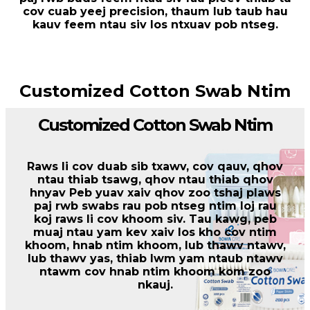
cov cuab yeej precision, thaum lub taub hau
kauv feem ntau siv los ntxuav pob ntseg.
Customized Cotton Swab Ntim
Customized Cotton Swab Ntim
Raws li cov duab sib txawv, cov qauv, qhov
ntau thiab tsawg, qhov ntau thiab qhov
hnyav Peb yuav xaiv qhov zoo tshaj plaws
paj rwb swabs rau pob ntseg ntim loj rau
koj raws li cov khoom siv. Tau kawg, peb
muaj ntau yam kev xaiv los kho cov ntim
khoom, hnab ntim khoom, lub thawv ntawv,
lub thawv yas, thiab lwm yam ntaub ntawv
ntawm cov hnab ntim khoom kom zoo
nkauj.