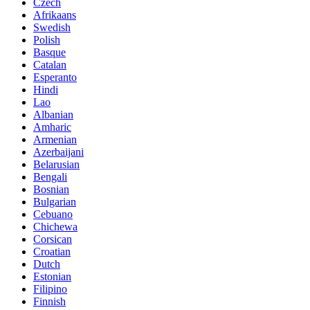
Czech
Afrikaans
Swedish
Polish
Basque
Catalan
Esperanto
Hindi
Lao
Albanian
Amharic
Armenian
Azerbaijani
Belarusian
Bengali
Bosnian
Bulgarian
Cebuano
Chichewa
Corsican
Croatian
Dutch
Estonian
Filipino
Finnish