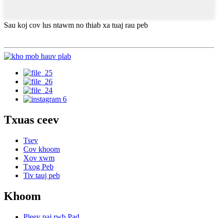
Sau koj cov lus ntawm no thiab xa tuaj rau peb
Txuas ceev
Tsev
Cov khoom
Xov xwm
Txog Peb
Tiv tauj peb
Khoom
Pleev paj rwb Pad