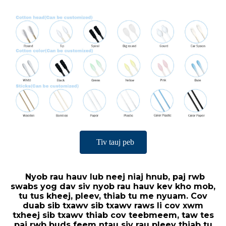
Tiv tauj peb
Nyob rau hauv lub neej niaj hnub, paj rwb
swabs yog dav siv nyob rau hauv kev kho mob,
tu tus kheej, pleev, thiab tu me nyuam. Cov
duab sib txawv sib txawv raws li cov xwm
txheej sib txawv thiab cov teebmeem, taw tes
paj rwb buds feem ntau siv rau pleev thiab tu