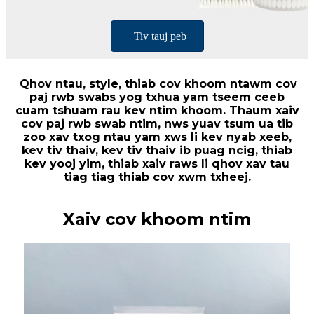
Tiv tauj peb
Qhov ntau, style, thiab cov khoom ntawm cov
paj rwb swabs yog txhua yam tseem ceeb
cuam tshuam rau kev ntim khoom. Thaum xaiv
cov paj rwb swab ntim, nws yuav tsum ua tib
zoo xav txog ntau yam xws li kev nyab xeeb,
kev tiv thaiv, kev tiv thaiv ib puag ncig, thiab
kev yooj yim, thiab xaiv raws li qhov xav tau
tiag tiag thiab cov xwm txheej.
Xaiv cov khoom ntim