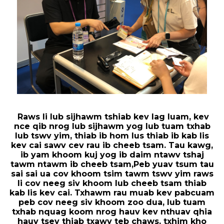
Raws li lub sijhawm tshiab kev lag luam, kev
nce qib nrog lub sijhawm yog lub tuam txhab
lub tswv yim, thiab ib hom lus thiab ib kab lis
kev cai sawv cev rau ib cheeb tsam. Tau kawg,
ib yam khoom kuj yog ib daim ntawv tshaj
tawm ntawm ib cheeb tsam,
Peb yuav tsum tau
sai sai ua cov khoom tsim tawm tswv yim raws
li cov neeg siv khoom lub cheeb tsam thiab
kab lis kev cai. Txhawm rau muab kev pabcuam
peb cov neeg siv khoom zoo dua, lub tuam
txhab nquag koom nrog hauv kev nthuav qhia
hauv tsev thiab txawv teb chaws, txhim kho