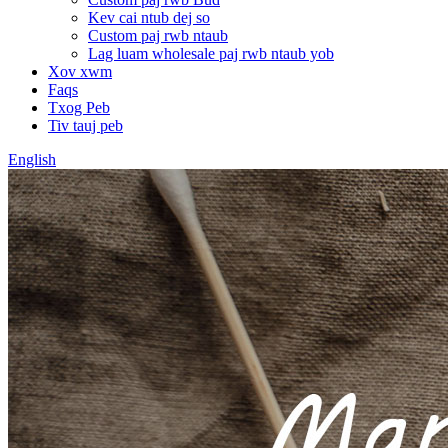
Kev cai ntub dej so
Custom paj rwb ntaub
Lag luam wholesale paj rwb ntaub yob
Xov xwm
Faqs
Txog Peb
Tiv tauj peb
English