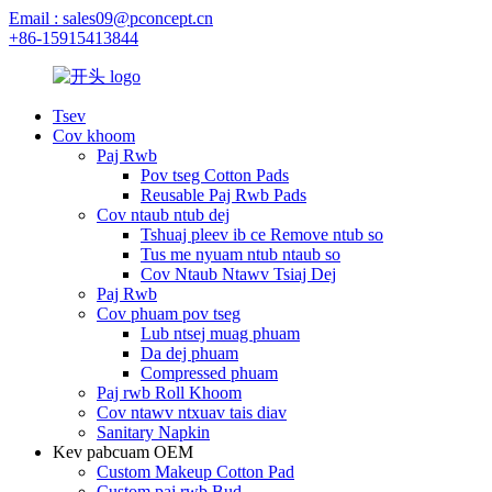
Email : sales09@pconcept.cn
+86-15915413844
Tsev
Cov khoom
Paj Rwb
Pov tseg Cotton Pads
Reusable Paj Rwb Pads
Cov ntaub ntub dej
Tshuaj pleev ib ce Remove ntub so
Tus me nyuam ntub ntaub so
Cov Ntaub Ntawv Tsiaj Dej
Paj Rwb
Cov phuam pov tseg
Lub ntsej muag phuam
Da dej phuam
Compressed phuam
Paj rwb Roll Khoom
Cov ntawv ntxuav tais diav
Sanitary Napkin
Kev pabcuam OEM
Custom Makeup Cotton Pad
Custom paj rwb Bud