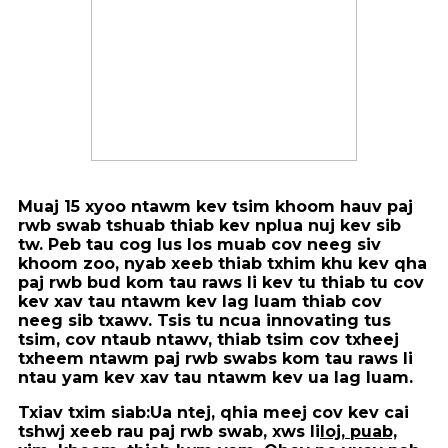
Muaj 15 xyoo ntawm kev tsim khoom hauv paj
rwb swab tshuab thiab kev nplua nuj kev sib
tw. Peb tau cog lus los muab cov neeg siv
khoom zoo, nyab xeeb thiab txhim khu kev qha
paj rwb bud kom tau raws li kev tu thiab tu cov
kev xav tau ntawm kev lag luam thiab cov
neeg sib txawv. Tsis tu ncua innovating tus
tsim, cov ntaub ntawv, thiab tsim cov txheej
txheem ntawm paj rwb swabs kom tau raws li
ntau yam kev xav tau ntawm kev ua lag luam.
Txiav txim siab:
Ua ntej, qhia meej cov kev cai
tshwj xeeb rau paj rwb swab, xws li
loj, puab,