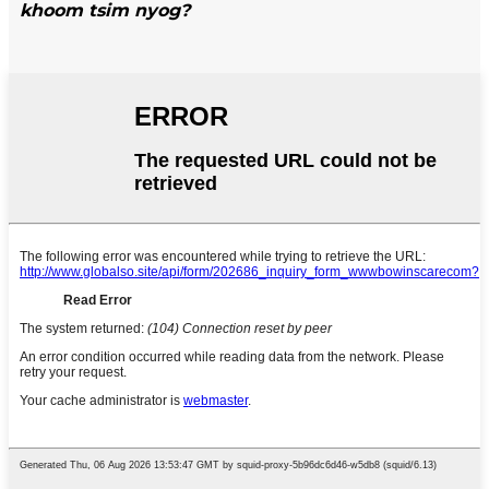
khoom tsim nyog?