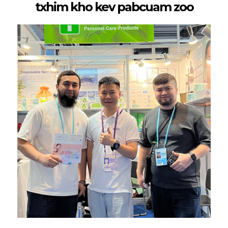
txhim kho kev pabcuam zoo