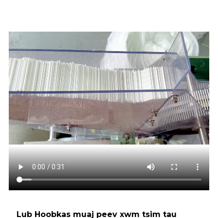
Lub Hoobkas muaj peev xwm tsim tau