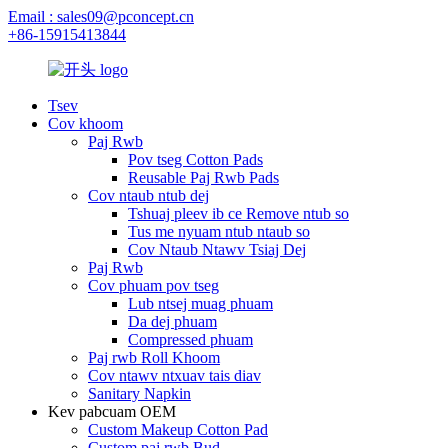
Email : sales09@pconcept.cn
+86-15915413844
Tsev
Cov khoom
Paj Rwb
Pov tseg Cotton Pads
Reusable Paj Rwb Pads
Cov ntaub ntub dej
Tshuaj pleev ib ce Remove ntub so
Tus me nyuam ntub ntaub so
Cov Ntaub Ntawv Tsiaj Dej
Paj Rwb
Cov phuam pov tseg
Lub ntsej muag phuam
Da dej phuam
Compressed phuam
Paj rwb Roll Khoom
Cov ntawv ntxuav tais diav
Sanitary Napkin
Kev pabcuam OEM
Custom Makeup Cotton Pad
Custom paj rwb Bud