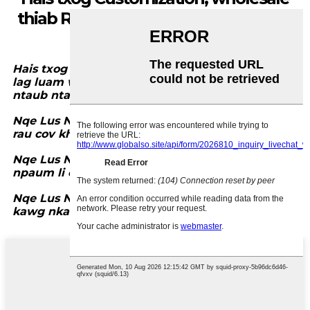
thiab Retail ntawm Cosmetic Cotton
Pads
Hais txog qhov teeb meem ntawm customized,
lag luam wholesale thiab muag khoom yob cov
ntaub ntawv
Nqe Lus Nug 1: Cov ntaub ntawv dab tsi xav tau
rau cov khoom siv kho mob?
Nqe Lus Nug 2: Lub voj voog ntau lawm ntev
npaum li cas?
Nqe Lus Nug 3: Qhov kev txiav txim yam tsawg
kawg nkaus rau cov khoom yog dab tsi?