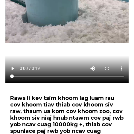
Raws li kev tsim khoom lag luam rau
cov khoom tiav thiab cov khoom siv
raw, thaum ua kom cov khoom zoo, cov
khoom siv niaj hnub ntawm cov paj rwb
yob ncav cuag 10000kg +, thiab cov
spunlace paj rwb yob ncav cuag