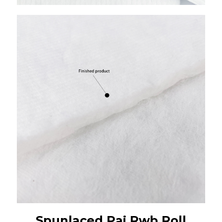
Spunlaced Paj Rwb Roll