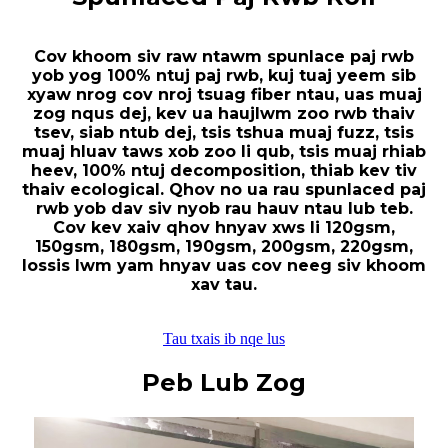
Cov khoom siv raw ntawm spunlace paj rwb
yob yog 100% ntuj paj rwb, kuj tuaj yeem sib
xyaw nrog cov nroj tsuag fiber ntau, uas muaj
zog nqus dej, kev ua haujlwm zoo rwb thaiv
tsev, siab ntub dej, tsis tshua muaj fuzz, tsis
muaj hluav taws xob zoo li qub, tsis muaj rhiab
heev, 100% ntuj decomposition, thiab kev tiv
thaiv ecological. Qhov no ua rau spunlaced paj
rwb yob dav siv nyob rau hauv ntau lub teb.
Cov kev xaiv qhov hnyav xws li 120gsm,
150gsm, 180gsm, 190gsm, 200gsm, 220gsm,
lossis lwm yam hnyav uas cov neeg siv khoom
xav tau.
Tau txais ib nqe lus
Peb Lub Zog