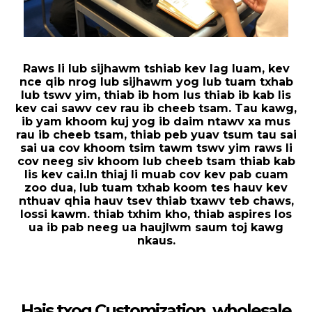
Raws li lub sijhawm tshiab kev lag luam, kev
nce qib nrog lub sijhawm yog lub tuam txhab
lub tswv yim, thiab ib hom lus thiab ib kab lis
kev cai sawv cev rau ib cheeb tsam. Tau kawg,
ib yam khoom kuj yog ib daim ntawv xa mus
rau ib cheeb tsam, thiab peb yuav tsum tau sai
sai ua cov khoom tsim tawm tswv yim raws li
cov neeg siv khoom lub cheeb tsam thiab kab
lis kev cai.In thiaj li muab cov kev pab cuam
zoo dua, lub tuam txhab koom tes hauv kev
nthuav qhia hauv tsev thiab txawv teb chaws,
lossi kawm. thiab txhim kho, thiab aspires los
ua ib pab neeg ua haujlwm saum toj kawg
nkaus.
Hais txog Customization, wholesale