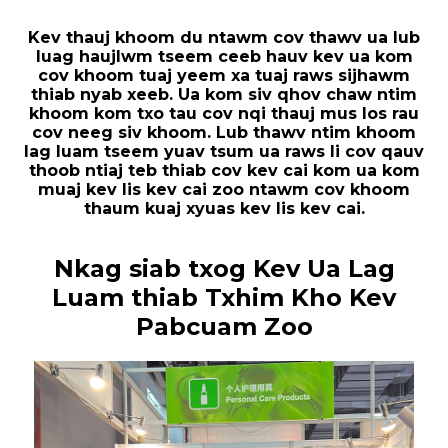
Kev thauj khoom du ntawm cov thawv ua lub
luag haujlwm tseem ceeb hauv kev ua kom
cov khoom tuaj yeem xa tuaj raws sijhawm
thiab nyab xeeb. Ua kom siv qhov chaw ntim
khoom kom txo tau cov nqi thauj mus los rau
cov neeg siv khoom. Lub thawv ntim khoom
lag luam tseem yuav tsum ua raws li cov qauv
thoob ntiaj teb thiab cov kev cai kom ua kom
muaj kev lis kev cai zoo ntawm cov khoom
thaum kuaj xyuas kev lis kev cai.
Nkag siab txog Kev Ua Lag
Luam thiab Txhim Kho Kev
Pabcuam Zoo