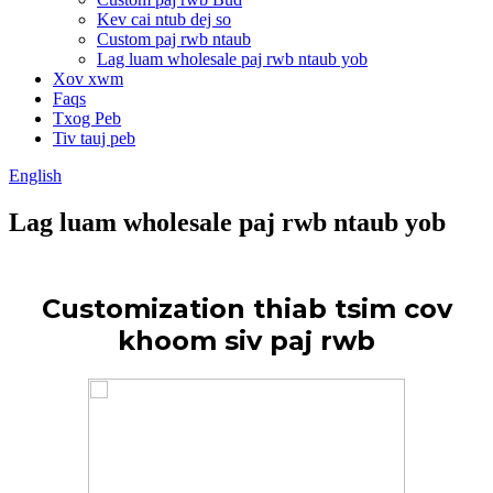
Kev cai ntub dej so
Custom paj rwb ntaub
Lag luam wholesale paj rwb ntaub yob
Xov xwm
Faqs
Txog Peb
Tiv tauj peb
English
Lag luam wholesale paj rwb ntaub yob
Customization thiab tsim cov
khoom siv paj rwb