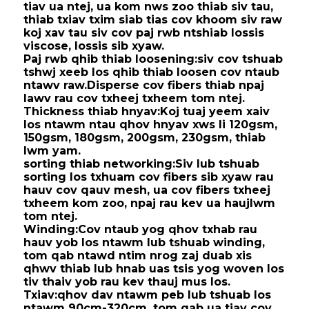
tiav ua ntej, ua kom nws zoo thiab siv tau,
thiab txiav txim siab tias cov khoom siv raw
koj xav tau siv cov paj rwb ntshiab lossis
viscose, lossis sib xyaw.
Paj rwb qhib thiab loosening:
siv cov tshuab
tshwj xeeb los qhib thiab loosen cov ntaub
ntawv raw.
Disperse cov fibers thiab npaj
lawv rau cov txheej txheem tom ntej.
Thickness thiab hnyav:
Koj tuaj yeem xaiv
los ntawm ntau qhov hnyav xws li 120gsm,
150gsm, 180gsm, 200gsm, 230gsm, thiab
lwm yam.
sorting thiab networking:
Siv lub tshuab
sorting los txhuam cov fibers sib xyaw rau
hauv cov qauv mesh, ua cov fibers txheej
txheem kom zoo, npaj rau kev ua haujlwm
tom ntej.
Winding:
Cov ntaub yog qhov txhab rau
hauv yob los ntawm lub tshuab winding,
tom qab ntawd ntim nrog zaj duab xis
qhwv thiab lub hnab uas tsis yog woven los
tiv thaiv yob rau kev thauj mus los.
Txiav:
qhov dav ntawm peb lub tshuab los
ntawm 90cm-320cm, tom qab ua tiav cov