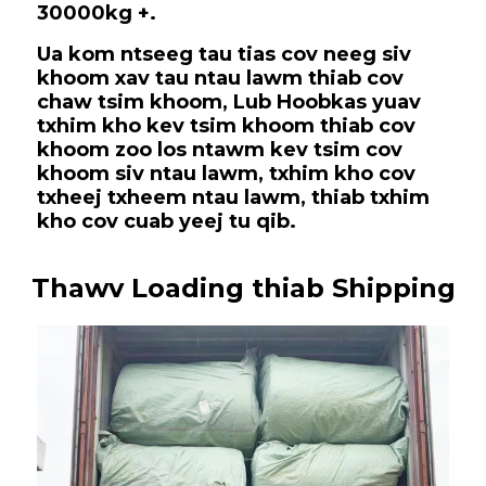
30000kg +.
Ua kom ntseeg tau tias cov neeg siv
khoom xav tau ntau lawm thiab cov
chaw tsim khoom, Lub Hoobkas yuav
txhim kho kev tsim khoom thiab cov
khoom zoo los ntawm kev tsim cov
khoom siv ntau lawm, txhim kho cov
txheej txheem ntau lawm, thiab txhim
kho cov cuab yeej tu qib.
Thawv Loading thiab Shipping