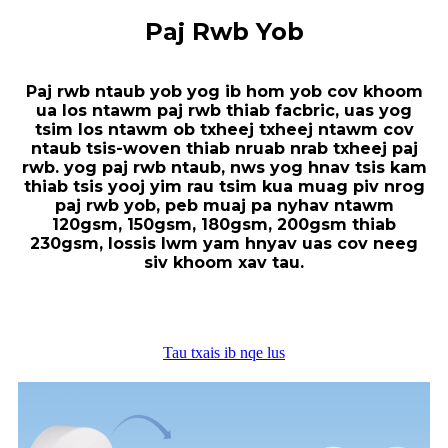
Paj Rwb Yob
Paj rwb ntaub yob yog ib hom yob cov khoom
ua los ntawm paj rwb thiab facbric, uas yog
tsim los ntawm ob txheej txheej ntawm cov
ntaub tsis-woven thiab nruab nrab txheej paj
rwb. yog paj rwb ntaub, nws yog hnav tsis kam
thiab tsis yooj yim rau tsim kua muag piv nrog
paj rwb yob, peb muaj pa nyhav ntawm
120gsm, 150gsm, 180gsm, 200gsm thiab
230gsm, lossis lwm yam hnyav uas cov neeg
siv khoom xav tau.
Tau txais ib nqe lus