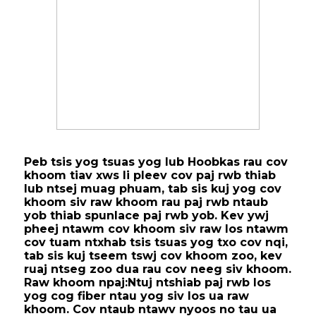
Peb tsis yog tsuas yog lub Hoobkas rau cov
khoom tiav xws li pleev cov paj rwb thiab
lub ntsej muag phuam, tab sis kuj yog cov
khoom siv raw khoom rau paj rwb ntaub
yob thiab spunlace paj rwb yob. Kev ywj
pheej ntawm cov khoom siv raw los ntawm
cov tuam ntxhab tsis tsuas yog txo cov nqi,
tab sis kuj tseem tswj cov khoom zoo, kev
ruaj ntseg zoo dua rau cov neeg siv khoom.
Raw khoom npaj:
Ntuj ntshiab paj rwb los
yog cog fiber ntau yog siv los ua raw
khoom. Cov ntaub ntawv nyoos no tau ua