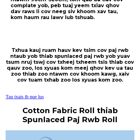
complate yob, peb tuaj yeem txiav qhov
dav raws li cov neeg siv khoom xav tau,
kom haum rau lawv lub tshuab.
Txhua kauj ruam hauv kev tsim cov paj rwb
ntaub yob thiab spunlaced paj rwb yob yuav
tsum nruj tswj cov txheej txheem tsis thiab cov
qauv zoo, los xyuas kom meej qhov kev ua tau
zoo thiab zoo ntawm cov khoom kawg, xaiv
cov tuam txhab zoo los xyuas kom zoo.
Tau txais ib nqe lus
Cotton Fabric Roll thiab
Spunlaced Paj Rwb Roll