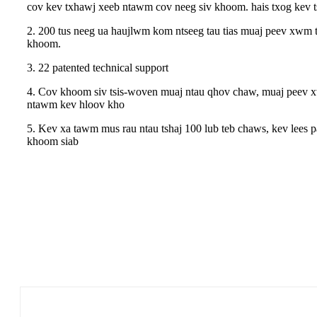
cov kev txhawj xeeb ntawm cov neeg siv khoom. hais txog kev 
2. 200 tus neeg ua haujlwm kom ntseeg tau tias muaj peev xwm 
khoom.
3. 22 patented technical support
4. Cov khoom siv tsis-woven muaj ntau qhov chaw, muaj peev xw
ntawm kev hloov kho
5. Kev xa tawm mus rau ntau tshaj 100 lub teb chaws, kev lees p
khoom siab