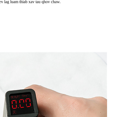
ev lag luam thiab xav tau qhov chaw.