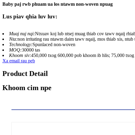
Baby paj rwb phuam ua los ntawm non-woven npuag
Lus piav qhia luv luv:
Muaj nuj nqi:
Ntxuav koj lub ntsej muag thiab cov tawv nqaij rhia
Nta:
non irritating rau ntawm daim tawv nqaij, mos thiab xis, ntub 
Technology:
Spunlaced non-woven
MOQ:
30000 tas
Khoom siv:
450,000 txog 600,000 pob khoom ib hlis; 75,000 txog 
Xa email rau peb
Product Detail
Khoom cim npe