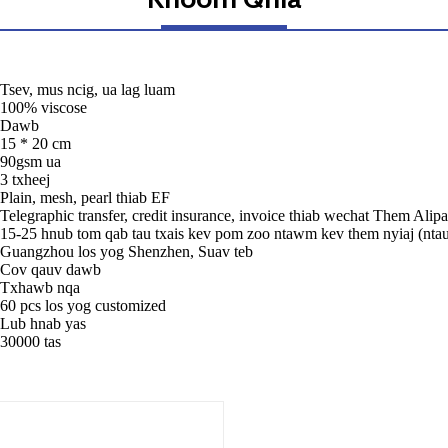
Tsev, mus ncig, ua lag luam
100% viscose
Dawb
15 * 20 cm
90gsm ua
3 txheej
Plain, mesh, pearl thiab EF
Telegraphic transfer, credit insurance, invoice thiab wechat Them Alip
15-25 hnub tom qab tau txais kev pom zoo ntawm kev them nyiaj (nta
Guangzhou los yog Shenzhen, Suav teb
Cov qauv dawb
Txhawb nqa
60 pcs los yog customized
Lub hnab yas
30000 tas