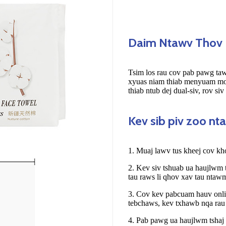
Daim Ntawv Thov
Tsim los rau cov pab pawg taw
xyuas niam thiab menyuam mos
thiab ntub dej dual-siv, rov siv
Kev sib piv zoo n
1. Muaj lawv tus kheej cov k
2. Kev siv tshuab ua haujlwm
tau raws li qhov xav tau ntaw
3. Cov kev pabcuam hauv onlin
tebchaws, kev txhawb nqa rau
4. Pab pawg ua haujlwm tshaj 