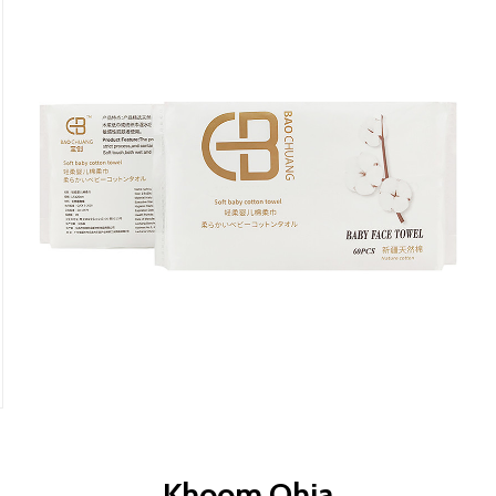
Khoom Qhia