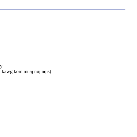
ay
u kawg kom muaj nuj nqis)