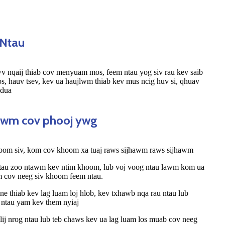
 Ntau
v nqaij thiab cov menyuam mos, feem ntau yog siv rau kev saib
, hauv tsev, kev ua haujlwm thiab kev mus ncig huv si, qhuav
 dua
tawm cov phooj ywg
hoom siv, kom cov khoom xa tuaj raws sijhawm raws sijhawm
 tau zoo ntawm kev ntim khoom, lub voj voog ntau lawm kom ua
m cov neeg siv khoom feem ntau.
e thiab kev lag luam loj hlob, kev txhawb nqa rau ntau lub
 ntau yam kev them nyiaj
lij nrog ntau lub teb chaws kev ua lag luam los muab cov neeg