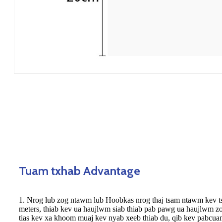
Tuam txhab Advantage
1. Nrog lub zog ntawm lub Hoobkas nrog thaj tsam ntawm kev 
meters, thiab kev ua haujlwm siab thiab pab pawg ua haujlwm z
tias kev xa khoom muaj kev nyab xeeb thiab du, qib kev pabcuam