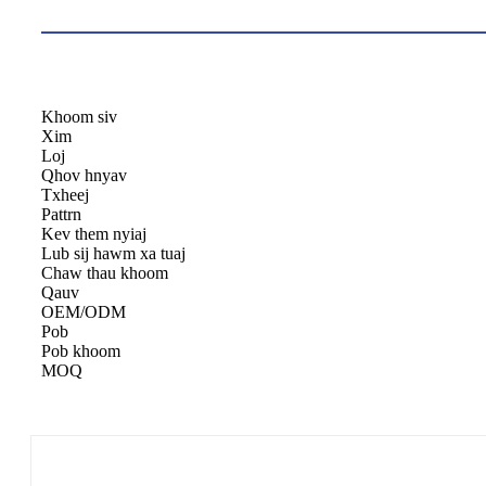
Khoom siv
Xim
Loj
Qhov hnyav
Txheej
Pattrn
Kev them nyiaj
Lub sij hawm xa tuaj
Chaw thau khoom
Qauv
OEM/ODM
Pob
Pob khoom
MOQ