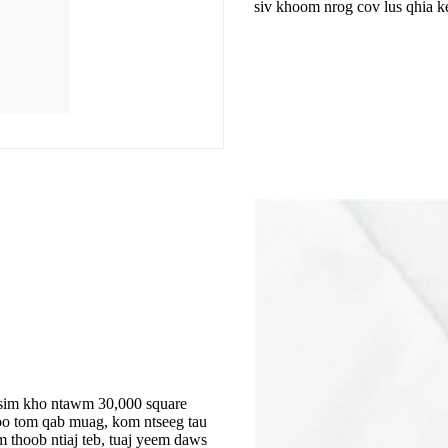
siv khoom nrog cov lus qhia k
tsim kho ntawm 30,000 square
oo tom qab muag, kom ntseeg tau
 thoob ntiaj teb, tuaj yeem daws