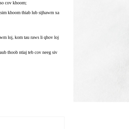
tso cov khoom;
tsim khoom thiab lub sijhawm xa
m loj, kom tau raws li qhov loj
aub thoob ntiaj teb cov neeg siv