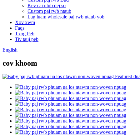
Kev cai ntub dej so
Custom paj rwb ntaub
Lag luam wholesale paj rwb ntaub yob
Xov xwm
Faqs
Txog Peb
Tiv tauj peb
English
cov khoom