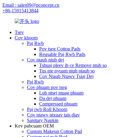
Email : sales09@pconcept.cn
+86-15915413844
Tsev
Cov khoom
Paj Rwb
Pov tseg Cotton Pads
Reusable Paj Rwb Pads
Cov ntaub ntub dej
Tshuaj pleev ib ce Remove ntub so
Tus me nyuam ntub ntaub so
Cov Ntaub Ntawv Tsiaj Dej
Paj Rwb
Cov phuam pov tseg
Lub ntsej muag phuam
Da dej phuam
Compressed phuam
Paj rwb Roll Khoom
Cov ntawv ntxuav tais diav
Sanitary Napkin
Kev pabcuam OEM
Custom Makeup Cotton Pad
Custom paj rwb Bud