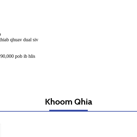
b
thiab qhuav dual siv
90,000 pob ib hlis
Khoom Qhia