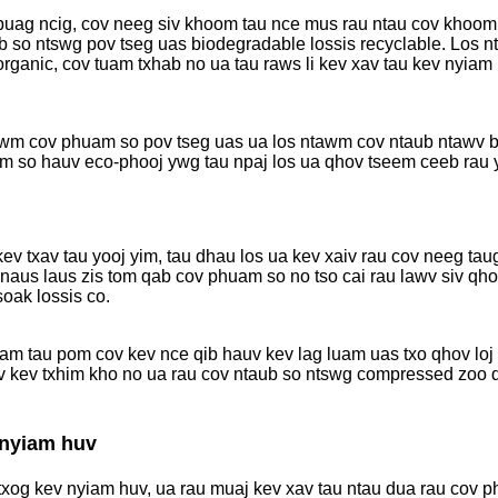
 puag ncig, cov neeg siv khoom tau nce mus rau ntau cov khoom
ub so ntswg pov tseg uas biodegradable lossis recyclable. Los 
 organic, cov tuam txhab no ua tau raws li kev xav tau kev nyia
 tawm cov phuam so pov tseg uas ua los ntawm cov ntaub ntawv 
am so hauv eco-phooj ywg tau npaj los ua qhov tseem ceeb rau y
v txav tau yooj yim, tau dhau los ua kev xaiv rau cov neeg tau
 naus laus zis tom qab cov phuam so no tso cai rau lawv siv q
soak lossis co.
am tau pom cov kev nce qib hauv kev lag luam uas txo qhov loj
v kev txhim kho no ua rau cov ntaub so ntswg compressed zoo 
 nyiam huv
xog kev nyiam huv, ua rau muaj kev xav tau ntau dua rau cov p