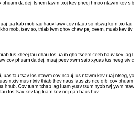
 phuam da dej, tshem tawm txoj kev pheej hmoo ntawm kev sib 
shuaj tua kab mob rau hauv lawv cov ntaub so ntswg kom txo tau 
kho mob, tsev so, thiab lwm qhov chaw pej xeem, muab kev tiv 
j
 thiab tus kheej tau dhau los ua ib qho tseem ceeb hauv kev la
awv cov phuam da dej, muaj peev xwm saib xyuas tus neeg siv c
 uas tau tsav los ntawm cov ncauj lus ntawm kev ruaj ntseg, yoo
uas ntxiv mus ntxiv thiab thev naus laus zis nce qib, cov phuam
hua hnub. Cov tuam txhab lag luam yuav tsum nyob twj ywm nta
v tau los tsav kev lag luam kev noj qab haus huv.