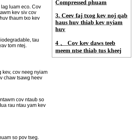
Compressed phuam
 lag luam eco. Cov
ntawm kev siv cov
3. Ceev faj txog kev noj qab
m huv thaum txo kev
haus huv thiab kev nyiam
huv
biodegradable, tau
4 、 Cov kev daws teeb
av tom ntej.
meem ntse thiab tus kheej
g kev, cov neeg nyiam
hov chaw tsawg heev
 ntawm cov ntaub so
dua rau ntau yam kev
huam so pov tseg.