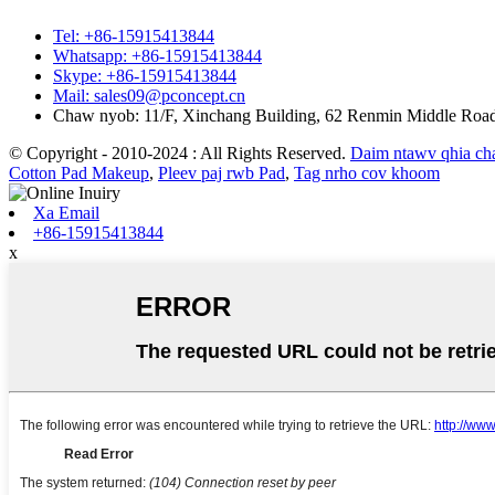
Tel: +86-15915413844
Whatsapp: +86-15915413844
Skype: +86-15915413844
Mail: sales09@pconcept.cn
Chaw nyob: 11/F, Xinchang Building, 62 Renmin Middle Roa
© Copyright - 2010-2024 : All Rights Reserved.
Daim ntawv qhia c
Cotton Pad Makeup
,
Pleev paj rwb Pad
,
Tag nrho cov khoom
Xa Email
+86-15915413844
x