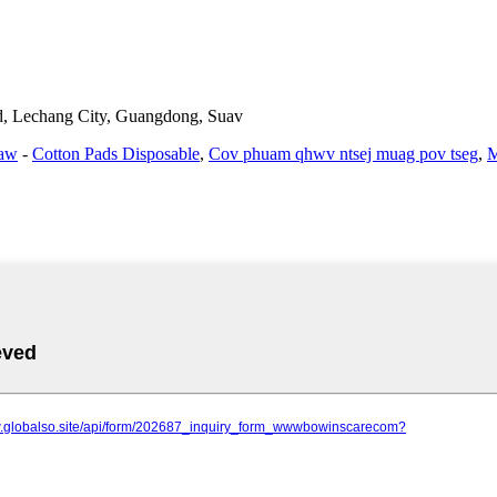
d, Lechang City, Guangdong, Suav
haw
-
Cotton Pads Disposable
,
Cov phuam qhwv ntsej muag pov tseg
,
M