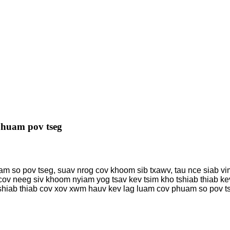
huam pov tseg
am so pov tseg, suav nrog cov khoom sib txawv, tau nce siab vi
ov neeg siv khoom nyiam yog tsav kev tsim kho tshiab thiab kev
shiab thiab cov xov xwm hauv kev lag luam cov phuam so pov ts