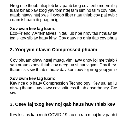
Nrog nce thoob ntiaj teb kev paub txog cov teeb meem ib
tuam txhab xav txog yav tom ntej tam sim no tsim cov nta
ntaub ntawv ntuj xws li xyoob fiber ntau thiab cov paj rwb
cuam tshuam ib puag ncig.
Xov xwm kev lag luam
:
Eco-Friendly Alternatives: Ntau lub npe nrov tau nthuav
txais kev sib tw hauv khw. Cov qauv no qhia tias cov phu
2. Yooj yim ntawm Compressed phuam
Cov phuam qhwv ntsej muag, vim lawv qhov loj me thiab ke
sab nraum zoov, thiab cov neeg ua si hauv gym. Cov thev
thaum tsis siv thiab nthuav dav kom puv loj nrog yooj yim 
Xov xwm kev lag luam
:
Kev nce qib hauv Compression Technology: Kev ua lag lu
ntswg thaum tuav lawv cov softness thiab absorbency. Co
siv.
3. Ceev faj txog kev noj qab haus huv thiab kev
Kev kis tus kab mob COVID-19 tau ua rau muaj kev paub t