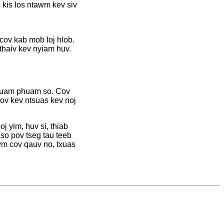
kis los ntawm kev siv
cov kab mob loj hlob.
thaiv kev nyiam huv.
g luam phuam so. Cov
ov kev ntsuas kev noj
j yim, huv si, thiab
 so pov tseg tau teeb
wm cov qauv no, txuas