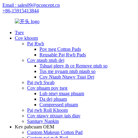
Email : sales09@pconcept.cn
+86-15915413844
Tsev
Cov khoom
Paj Rwb
Pov tseg Cotton Pads
Reusable Paj Rwb Pads
Cov ntaub ntub dej
Tshuaj pleev ib ce Remove ntub so
Tus me nyuam ntub ntaub so
Cov Ntaub Ntawv Tsiaj Dej
Paj rwb Swab
Cov phuam pov tseg
Lub ntsej muag phuam
Da dej phuam
Compressed phuam
Paj rwb Roll Khoom
Cov ntawv ntxuav tais diav
Sanitary Napkin
Kev pabcuam OEM
Custom Makeup Cotton Pad
Custom paj rwb Bud