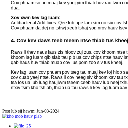
Cov phuam so no muaj kev yooj yim thiab huv rau lwm cov
dua.
Xov xwm kev lag luam
:
Antibacterial Additives: Qee lub npe tam sim no siv cov t
Cov phuam da dej no tshwj xeeb tshaj yog nrov hauv tsev 
4. Cov kev daws teeb meem ntse thiab tus khee
Raws li thev naus laus zis hloov zuj zus, cov khoom ntse
khoom lag luam qib siab tau pib ua cov chips ntse hauv l
qab haus huv thiab muab cov lus pom zoo siv tus kheej.
Kev lag luam cov phuam pov tseg tau muaj kev loj hlob sai,
cov cuab yeej ntse. Raws li cov neeg siv khoom xav tau tx
tsa los ua lub luag haujlwm tseem ceeb hauv lub neej tx
ntxiv tsim kho tshiab, thiab ua tau raws li kev lag luam xa
Post lub sij hawm: Jun-03-2024