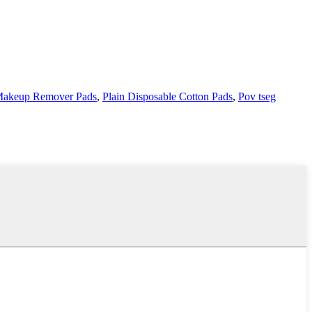
akeup Remover Pads
,
Plain Disposable Cotton Pads
,
Pov tseg