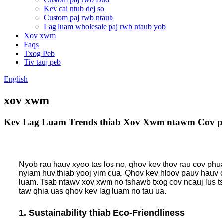
Kev cai ntub dej so
Custom paj rwb ntaub
Lag luam wholesale paj rwb ntaub yob
Xov xwm
Faqs
Txog Peb
Tiv tauj peb
English
xov xwm
Kev Lag Luam Trends thiab Xov Xwm ntawm Cov p
Nyob rau hauv xyoo tas los no, qhov kev thov rau cov phu
nyiam huv thiab yooj yim dua. Qhov kev hloov pauv hauv c
luam. Tsab ntawv xov xwm no tshawb txog cov ncauj lus t
taw qhia uas qhov kev lag luam no tau ua.
1. Sustainability thiab Eco-Friendliness