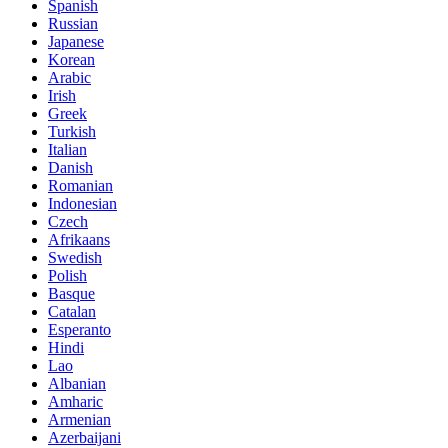
Spanish
Russian
Japanese
Korean
Arabic
Irish
Greek
Turkish
Italian
Danish
Romanian
Indonesian
Czech
Afrikaans
Swedish
Polish
Basque
Catalan
Esperanto
Hindi
Lao
Albanian
Amharic
Armenian
Azerbaijani