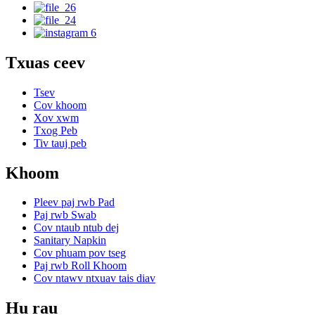
Txuas ceev
Tsev
Cov khoom
Xov xwm
Txog Peb
Tiv tauj peb
Khoom
Pleev paj rwb Pad
Paj rwb Swab
Cov ntaub ntub dej
Sanitary Napkin
Cov phuam pov tseg
Paj rwb Roll Khoom
Cov ntawv ntxuav tais diav
Hu rau