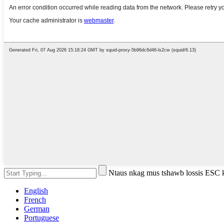
Ntaus nkag mus tshawb lossis ESC
English
French
German
Portuguese