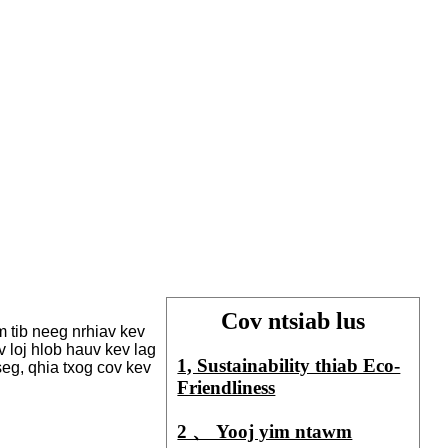
Cov ntsiab lus
m tib neeg nrhiav kev
 loj hlob hauv kev lag
1, Sustainability thiab Eco-
eg, qhia txog cov kev
Friendliness
2 、 Yooj yim ntawm