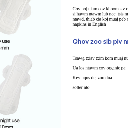
Cov poj niam cov khoom siv c
sijhawm ntawm lub neej tsis 
ntawd, thiab cia koj muaj peb
napkins in English
Qhov zoo sib piv 
Tsawg txiav txim kom muaj nuj
Ua los ntawm cov organic paj
Kev nqus dej zoo dua
softer nto