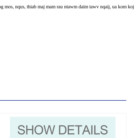
yog mos, nqus, thiab maj mam rau ntawm daim tawv nqaij, ua kom koj