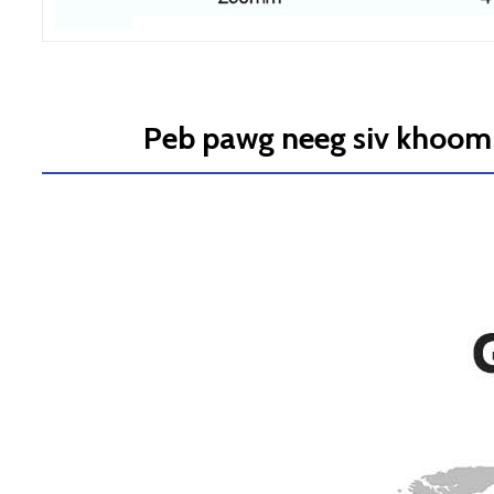
Peb pawg neeg siv khoom 