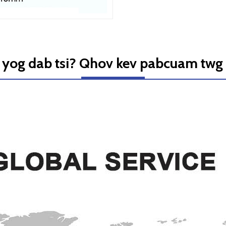
yog dab tsi? Qhov kev pabcuam twg