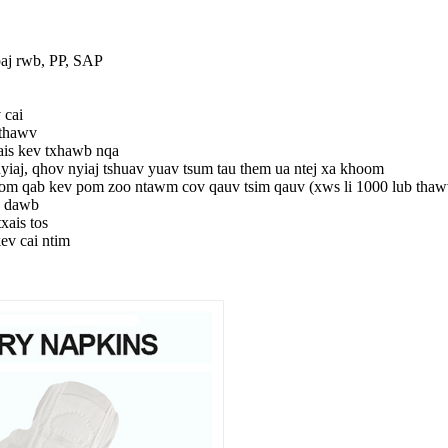
aj rwb, PP, SAP
cai
 thawv
ais kev txhawb nqa
yiaj, qhov nyiaj tshuav yuav tsum tau them ua ntej xa khoom
om qab kev pom zoo ntawm cov qauv tsim qauv (xws li 1000 lub thaw
v dawb
xais tos
kev cai ntim