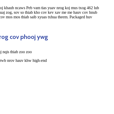
oj khaub ncaws Peb vam tias yuav nrog koj mus txog 462 lub
muaj zog, sov so thiab kho cov kev xav me me hauv cov hnub
 cov mos mos thiab saib xyuas txhua theem. Packaged huv
nrog cov phooj ywg
 nqis thiab zoo zoo
 rwb nrov hauv khw high-end