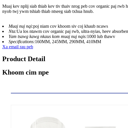
Muaj kev nplij siab thiab kev tiv thaiv nrog peb cov organic paj r
nyob twj ywm tshiab thiab ntseeg siab txhua hnub.
Muaj nuj nqi:
poj niam cov khoom siv coj khaub ncaws
Nta:
Ua los ntawm cov organic paj rwb, ultra-nyias, heev absorben
Yam tsawg kawg nkaus kom muaj nuj nqis:
1000 lub thawv
Specifications:
160MM, 245MM, 290MM, 410MM
Xa email rau peb
Product Detail
Khoom cim npe