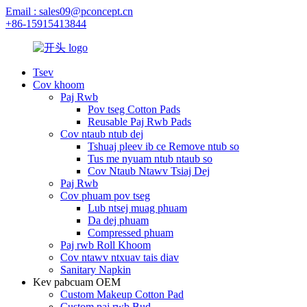
Email : sales09@pconcept.cn
+86-15915413844
Tsev
Cov khoom
Paj Rwb
Pov tseg Cotton Pads
Reusable Paj Rwb Pads
Cov ntaub ntub dej
Tshuaj pleev ib ce Remove ntub so
Tus me nyuam ntub ntaub so
Cov Ntaub Ntawv Tsiaj Dej
Paj Rwb
Cov phuam pov tseg
Lub ntsej muag phuam
Da dej phuam
Compressed phuam
Paj rwb Roll Khoom
Cov ntawv ntxuav tais diav
Sanitary Napkin
Kev pabcuam OEM
Custom Makeup Cotton Pad
Custom paj rwb Bud