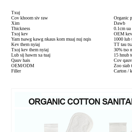
Txuj
Cov khoom siv raw
Organic p
Xim
Dawb
Thickness
0.1cm ua
Txoj kev
OEM kev 
Yam tsawg kawg nkaus kom muaj nuj nqis
1000 lub
Kev them nyiaj
TT tau tx
Txoj kev them nyiaj
30% tso n
Lub sij hawm xa tuaj
15 hnub t
Qauv hais
Cov qau
OEM/ODM
Zoo siab t
Filler
Carton / 