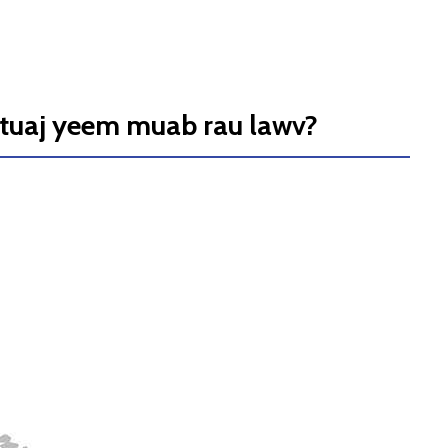
 tuaj yeem muab rau lawv?