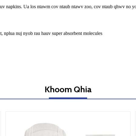
wb huv napkins. Ua los ntawm cov ntaub ntawv zoo, cov ntaub qhwv no 
t, nplua nuj nyob rau hauv super absorbent molecules
Khoom Qhia