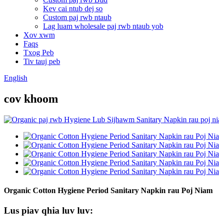
Kev cai ntub dej so
Custom paj rwb ntaub
Lag luam wholesale paj rwb ntaub yob
Xov xwm
Faqs
Txog Peb
Tiv tauj peb
English
cov khoom
Organic Cotton Hygiene Period Sanitary Napkin rau Poj Niam
Lus piav qhia luv luv: