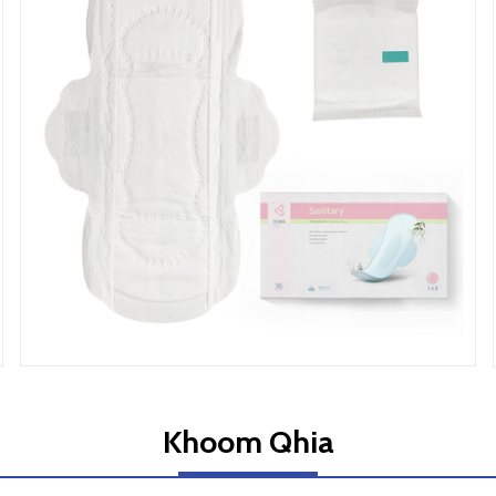
Khoom Qhia